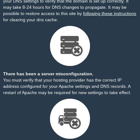
your DNS settings to verify that the domain is set up correctly. It
may take 8-24 hours for DNS changes to propagate. It may be
possible to restore access to this site by
following these instructions
for clearing your dns cache.
There has been a server misconfiguration.
You must verify that your hosting provider has the correct IP
address configured for your Apache settings and DNS records. A
restart of Apache may be required for new settings to take effect.