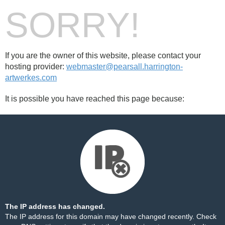
SORRY!
If you are the owner of this website, please contact your
hosting provider:
webmaster@pearsall.harrington-
artwerkes.com
It is possible you have reached this page because:
The IP address has changed.
The IP address for this domain may have changed recently. Check